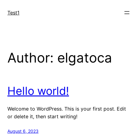
Skip
to
Test1
content
Author:
elgatoca
Hello world!
Welcome to WordPress. This is your first post. Edit
or delete it, then start writing!
August 6, 2023