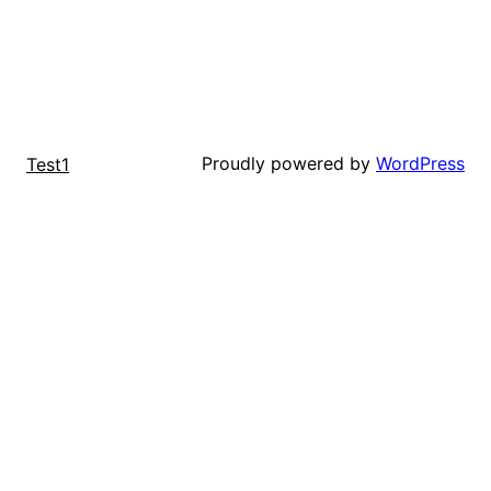
Proudly powered by
WordPress
Test1